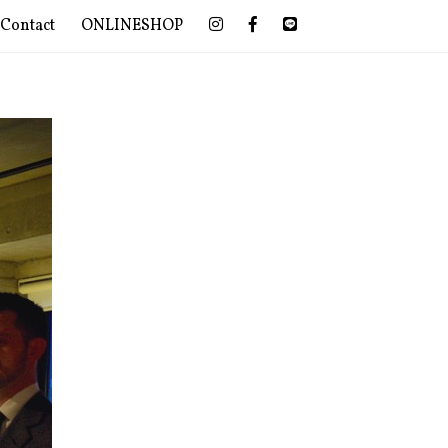
Contact
ONLINESHOP