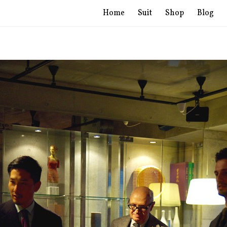
Home
Suit
Shop
Blog