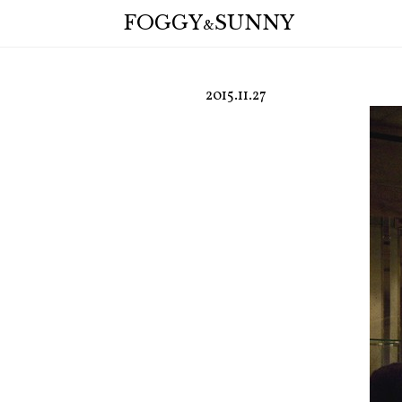
FOGGY
SUNNY
&
2015.11.27