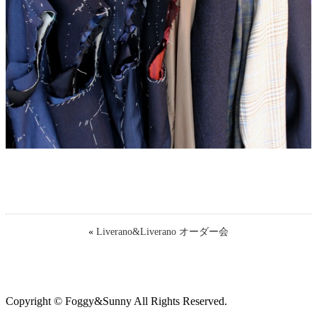
«
Liverano&Liverano オーダー会
Copyright © Foggy&Sunny All Rights Reserved.