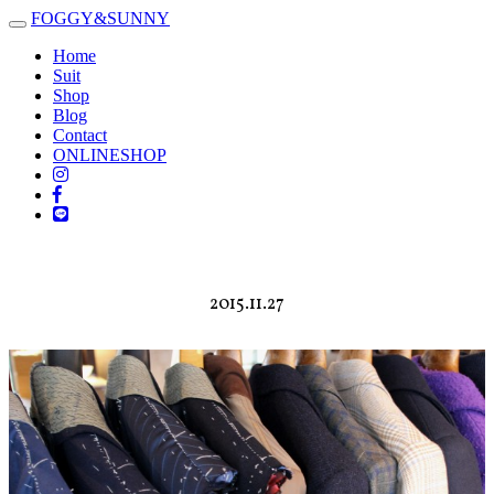
FOGGY
&
SUNNY
Toggle
navigation
Home
Suit
Shop
Blog
Contact
ONLINESHOP
2015.11.27