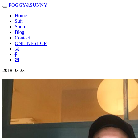
FOGGY
&
SUNNY
Toggle
navigation
Home
Suit
Shop
Blog
Contact
ONLINESHOP
2018.03.23